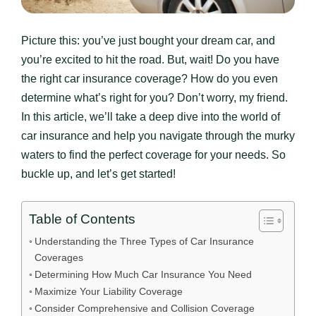
Picture this: you’ve just bought your dream car, and
you’re excited to hit the road. But, wait! Do you have
the right car insurance coverage? How do you even
determine what’s right for you? Don’t worry, my friend.
In this article, we’ll take a deep dive into the world of
car insurance and help you navigate through the murky
waters to find the perfect coverage for your needs. So
buckle up, and let’s get started!
Table of Contents
Understanding the Three Types of Car Insurance
Coverages
Determining How Much Car Insurance You Need
Maximize Your Liability Coverage
Consider Comprehensive and Collision Coverage