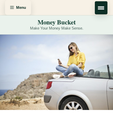
Skip
Menu
to
content
Money Bucket
Make Your Money Make Sense.