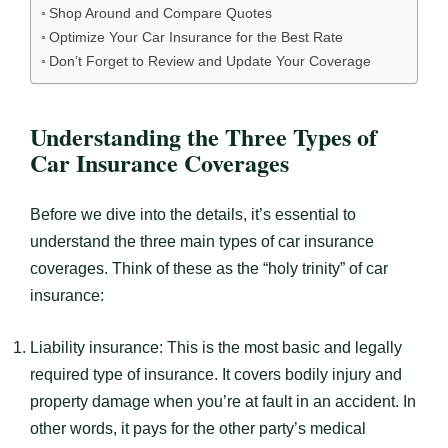
Shop Around and Compare Quotes
Optimize Your Car Insurance for the Best Rate
Don’t Forget to Review and Update Your Coverage
Understanding the Three Types of
Car Insurance Coverages
Before we dive into the details, it’s essential to
understand the three main types of car insurance
coverages. Think of these as the “holy trinity” of car
insurance:
Liability insurance: This is the most basic and legally
required type of insurance. It covers bodily injury and
property damage when you’re at fault in an accident. In
other words, it pays for the other party’s medical