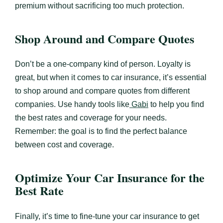
premium without sacrificing too much protection.
Shop Around and Compare Quotes
Don’t be a one-company kind of person. Loyalty is
great, but when it comes to car insurance, it’s essential
to shop around and compare quotes from different
companies. Use handy tools like
Gabi
to help you find
the best rates and coverage for your needs.
Remember: the goal is to find the perfect balance
between cost and coverage.
Optimize Your Car Insurance for the
Best Rate
Finally, it’s time to fine-tune your car insurance to get