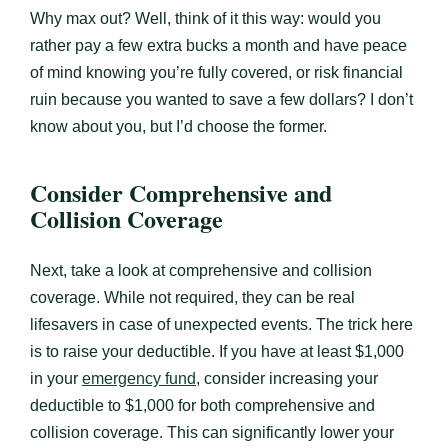
Why max out? Well, think of it this way: would you
rather pay a few extra bucks a month and have peace
of mind knowing you’re fully covered, or risk financial
ruin because you wanted to save a few dollars? I don’t
know about you, but I’d choose the former.
Consider Comprehensive and
Collision Coverage
Next, take a look at comprehensive and collision
coverage. While not required, they can be real
lifesavers in case of unexpected events. The trick here
is to raise your deductible. If you have at least $1,000
in your
emergency fund
, consider increasing your
deductible to $1,000 for both comprehensive and
collision coverage. This can significantly lower your