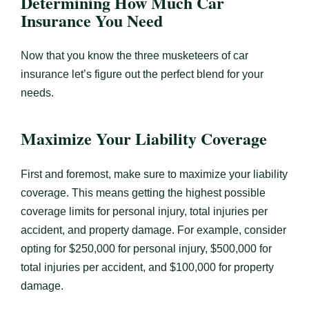
Determining How Much Car
Insurance You Need
Now that you know the three musketeers of car
insurance let’s figure out the perfect blend for your
needs.
Maximize Your Liability Coverage
First and foremost, make sure to maximize your liability
coverage. This means getting the highest possible
coverage limits for personal injury, total injuries per
accident, and property damage. For example, consider
opting for $250,000 for personal injury, $500,000 for
total injuries per accident, and $100,000 for property
damage.