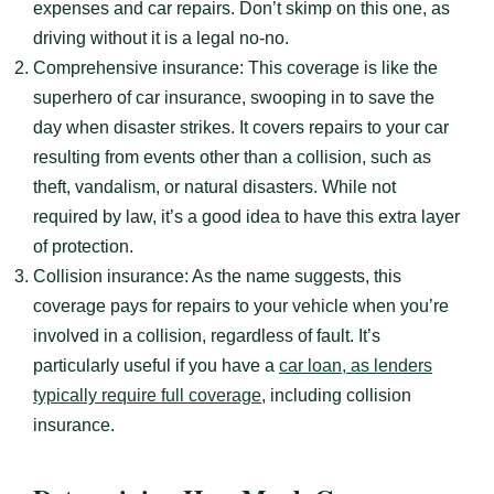
expenses and car repairs. Don’t skimp on this one, as
driving without it is a legal no-no.
Comprehensive insurance: This coverage is like the
superhero of car insurance, swooping in to save the
day when disaster strikes. It covers repairs to your car
resulting from events other than a collision, such as
theft, vandalism, or natural disasters. While not
required by law, it’s a good idea to have this extra layer
of protection.
Collision insurance: As the name suggests, this
coverage pays for repairs to your vehicle when you’re
involved in a collision, regardless of fault. It’s
particularly useful if you have a
car loan, as lenders
typically require full coverage
, including collision
insurance.