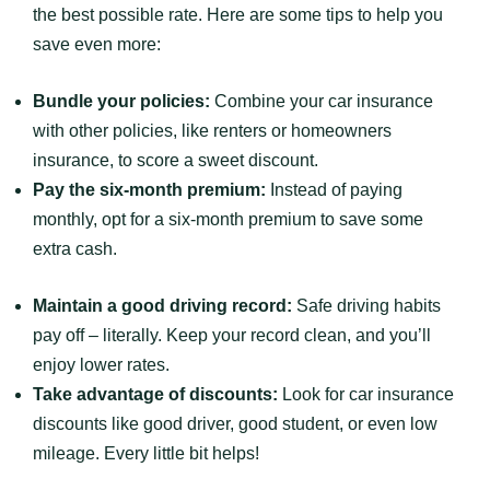
the best possible rate. Here are some tips to help you
save even more:
Bundle your policies:
Combine your car insurance
with other policies, like renters or homeowners
insurance, to score a sweet discount.
Pay the six-month premium:
Instead of paying
monthly, opt for a six-month premium to save some
extra cash.
Maintain a good driving record:
Safe driving habits
pay off – literally. Keep your record clean, and you’ll
enjoy lower rates.
Take advantage of discounts:
Look for car insurance
discounts like good driver, good student, or even low
mileage. Every little bit helps!