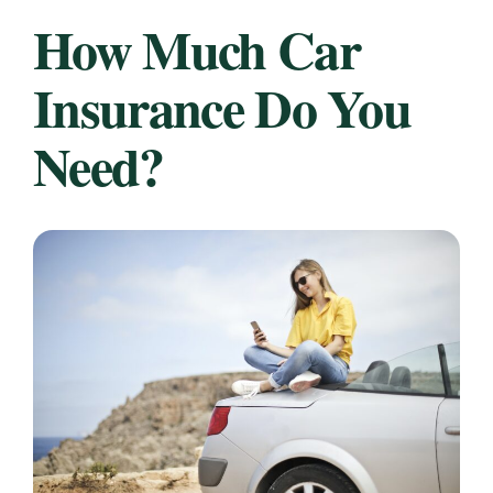
How Much Car
Insurance Do You
Need?