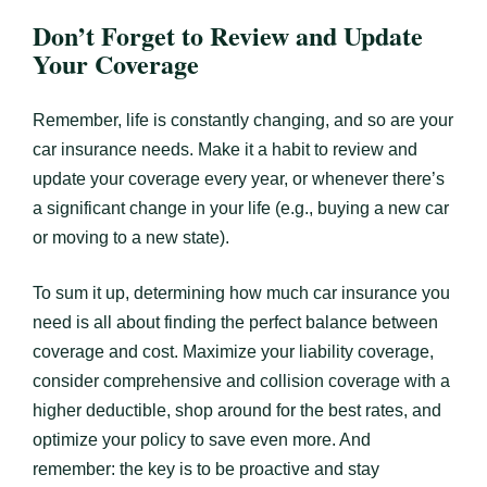
Don’t Forget to Review and Update
Your Coverage
Remember, life is constantly changing, and so are your
car insurance needs. Make it a habit to review and
update your coverage every year, or whenever there’s
a significant change in your life (e.g., buying a new car
or moving to a new state).
To sum it up, determining how much car insurance you
need is all about finding the perfect balance between
coverage and cost. Maximize your liability coverage,
consider comprehensive and collision coverage with a
higher deductible, shop around for the best rates, and
optimize your policy to save even more. And
remember: the key is to be proactive and stay