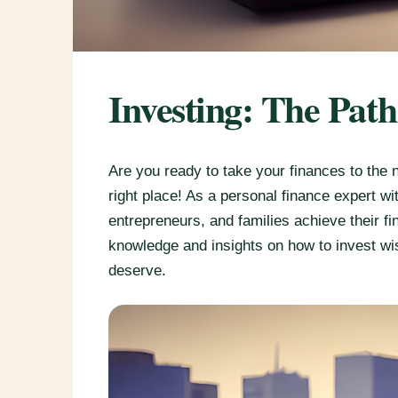
Investing: The Pat
Are you ready to take your finances to the 
right place! As a personal finance expert w
entrepreneurs, and families achieve their fin
knowledge and insights on how to invest wi
deserve.