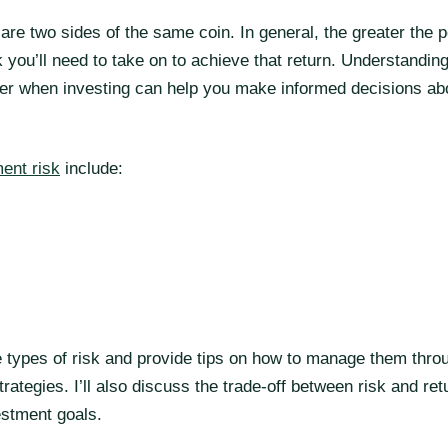
are two sides of the same coin. In general, the greater the p
k you’ll need to take on to achieve that return. Understanding
nter when investing can help you make informed decisions ab
ent risk
include:
hese types of risk and provide tips on how to manage them thro
trategies. I’ll also discuss the trade-off between risk and ret
estment goals.