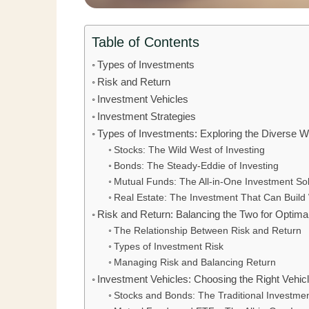
Table of Contents
Types of Investments
Risk and Return
Investment Vehicles
Investment Strategies
Types of Investments: Exploring the Diverse Wo
Stocks: The Wild West of Investing
Bonds: The Steady-Eddie of Investing
Mutual Funds: The All-in-One Investment Sol
Real Estate: The Investment That Can Build
Risk and Return: Balancing the Two for Optim
The Relationship Between Risk and Return
Types of Investment Risk
Managing Risk and Balancing Return
Investment Vehicles: Choosing the Right Vehic
Stocks and Bonds: The Traditional Investmen