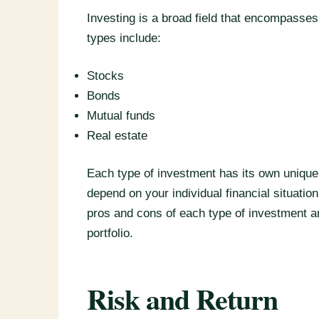
Investing is a broad field that encompass
types include:
Stocks
Bonds
Mutual funds
Real estate
Each type of investment has its own unique
depend on your individual financial situation,
pros and cons of each type of investment an
portfolio.
Risk and Return