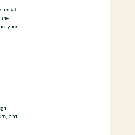
otential
 the
out your
ugh
urn, and