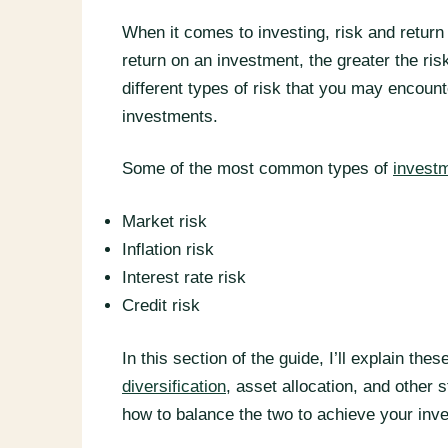
When it comes to investing, risk and return 
return on an investment, the greater the ris
different types of risk that you may encou
investments.
Some of the most common types of
investm
Market risk
Inflation risk
Interest rate risk
Credit risk
In this section of the guide, I’ll explain t
diversification
, asset allocation, and other s
how to balance the two to achieve your inv