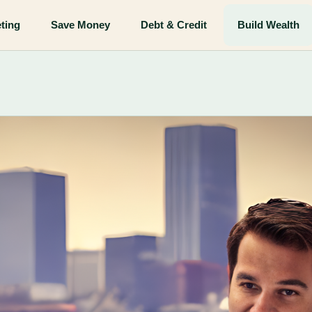
ting
Save Money
Debt & Credit
Build Wealth