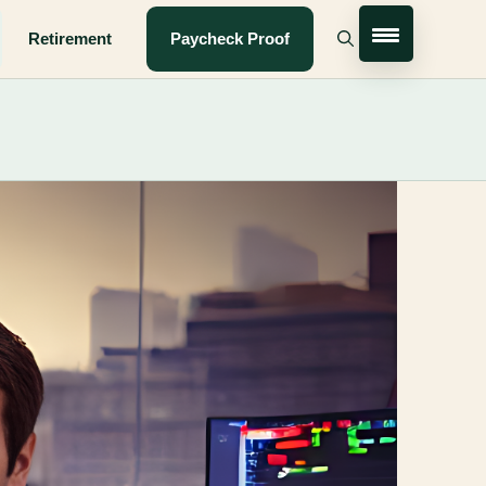
Retirement
Paycheck Proof