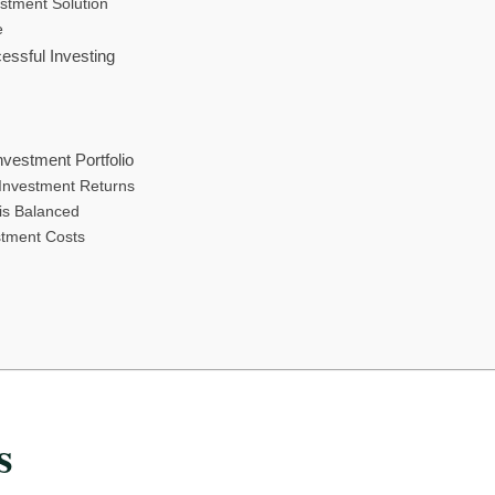
stment Solution
e
essful Investing
nvestment Portfolio
Investment Returns
 is Balanced
stment Costs
s