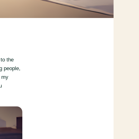
to the
g people,
e my
u