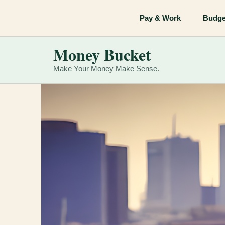
Skip
Pay & Work
Budge
to
content
Money Bucket
Make Your Money Make Sense.