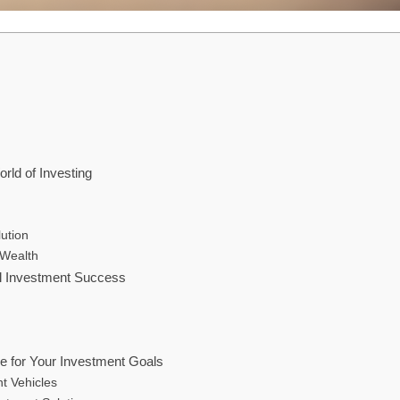
rld of Investing
ution
 Wealth
al Investment Success
le for Your Investment Goals
t Vehicles