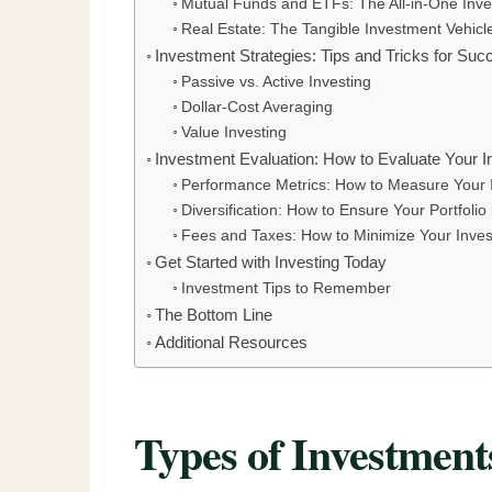
Mutual Funds and ETFs: The All-in-One Inve
Real Estate: The Tangible Investment Vehicl
Investment Strategies: Tips and Tricks for Succ
Passive vs. Active Investing
Dollar-Cost Averaging
Value Investing
Investment Evaluation: How to Evaluate Your I
Performance Metrics: How to Measure Your 
Diversification: How to Ensure Your Portfolio
Fees and Taxes: How to Minimize Your Inve
Get Started with Investing Today
Investment Tips to Remember
The Bottom Line
Additional Resources
Types of Investment