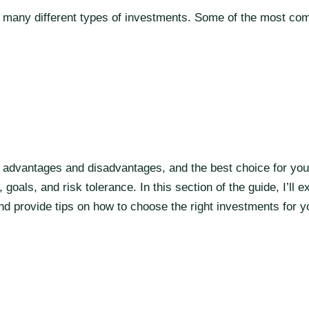
es many different types of investments. Some of the most c
 advantages and disadvantages, and the best choice for you 
 goals, and risk tolerance. In this section of the guide, I’ll e
d provide tips on how to choose the right investments for y