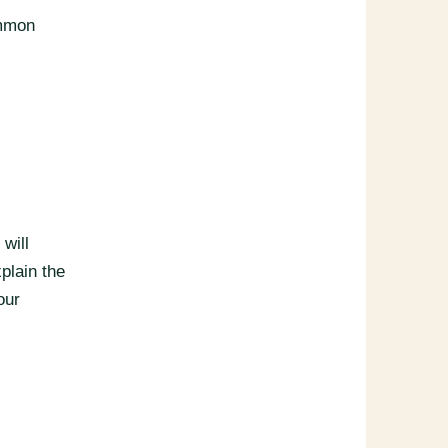
ommon
will
xplain the
our