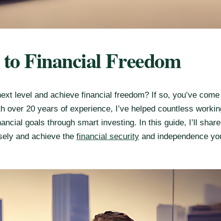
h to Financial Freedom
next level and achieve financial freedom? If so, you’ve come 
ith over 20 years of experience, I’ve helped countless workin
ancial goals through smart investing. In this guide, I’ll shar
sely and achieve the
financial security
and independence yo